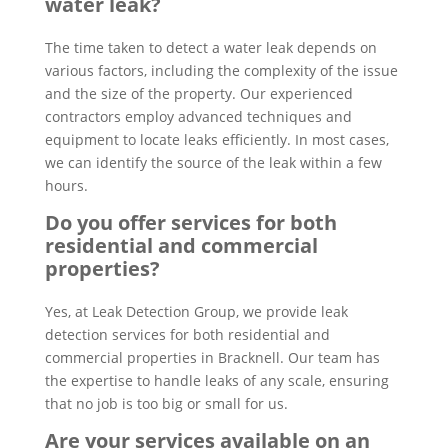
water leak?
The time taken to detect a water leak depends on
various factors, including the complexity of the issue
and the size of the property. Our experienced
contractors employ advanced techniques and
equipment to locate leaks efficiently. In most cases,
we can identify the source of the leak within a few
hours.
Do you offer services for both
residential and commercial
properties?
Yes, at Leak Detection Group, we provide leak
detection services for both residential and
commercial properties in Bracknell. Our team has
the expertise to handle leaks of any scale, ensuring
that no job is too big or small for us.
Are your services available on an