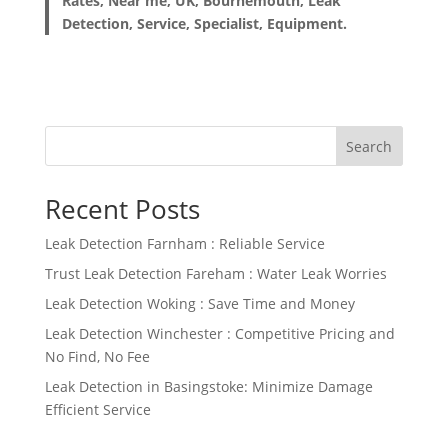
Rates, Near me, UK, Bournemouth, Leak
Detection, Service, Specialist, Equipment.
Search
Recent Posts
Leak Detection Farnham : Reliable Service
Trust Leak Detection Fareham : Water Leak Worries
Leak Detection Woking : Save Time and Money
Leak Detection Winchester : Competitive Pricing and
No Find, No Fee
Leak Detection in Basingstoke: Minimize Damage
Efficient Service