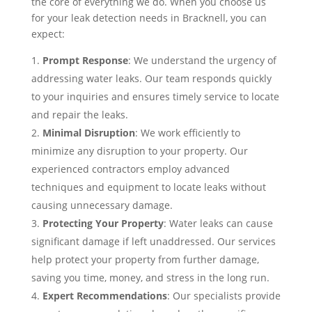
the core of everything we do. When you choose us
for your leak detection needs in Bracknell, you can
expect:
Prompt Response
: We understand the urgency of
addressing water leaks. Our team responds quickly
to your inquiries and ensures timely service to locate
and repair the leaks.
Minimal Disruption
: We work efficiently to
minimize any disruption to your property. Our
experienced contractors employ advanced
techniques and equipment to locate leaks without
causing unnecessary damage.
Protecting Your Property
: Water leaks can cause
significant damage if left unaddressed. Our services
help protect your property from further damage,
saving you time, money, and stress in the long run.
Expert Recommendations
: Our specialists provide