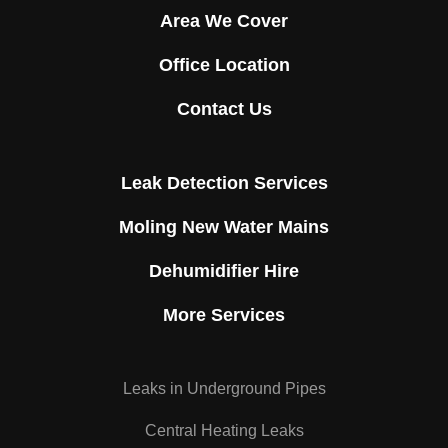
Area We Cover
Office Location
Contact Us
Leak Detection Services
Moling New Water Mains
Dehumidifier Hire
More Services
Leaks in Underground Pipes
Central Heating Leaks