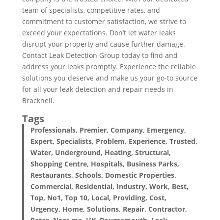
team of specialists, competitive rates, and
commitment to customer satisfaction, we strive to
exceed your expectations. Don’t let water leaks
disrupt your property and cause further damage.
Contact Leak Detection Group today to find and
address your leaks promptly. Experience the reliable
solutions you deserve and make us your go-to source
for all your leak detection and repair needs in
Bracknell.
Tags
Professionals, Premier, Company, Emergency,
Expert, Specialists, Problem, Experience, Trusted,
Water, Underground, Heating, Structural,
Shopping Centre, Hospitals, Business Parks,
Restaurants, Schools, Domestic Properties,
Commercial, Residential, Industry, Work, Best,
Top, No1, Top 10, Local, Providing, Cost,
Urgency, Home, Solutions, Repair, Contractor,