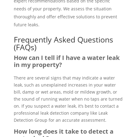
expert recommendations based on the specific
needs of your property. We assess the situation
thoroughly and offer effective solutions to prevent
future leaks.
Frequently Asked Questions
(FAQs)
How can I tell if I have a water leak
in my property?
There are several signs that may indicate a water
leak, such as unexplained increases in your water
bill, damp or wet areas, mold or mildew growth, or
the sound of running water when no taps are turned
on. If you suspect a water leak, it’s best to contact a
professional leak detection company like Leak
Detection Group for an accurate assessment.
How long does it take to detect a