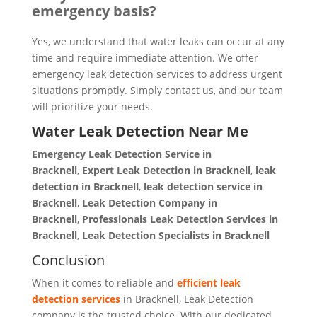
emergency basis?
Yes, we understand that water leaks can occur at any
time and require immediate attention. We offer
emergency leak detection services to address urgent
situations promptly. Simply contact us, and our team
will prioritize your needs.
Water Leak Detection Near Me
Emergency Leak Detection Service in
Bracknell
,
Expert Leak Detection in Bracknell
,
leak
detection in Bracknell
,
leak detection service in
Bracknell
,
Leak Detection Company in
Bracknell
,
Professionals Leak Detection Services in
Bracknell
,
Leak Detection Specialists in Bracknell
Conclusion
When it comes to reliable and
efficient leak
detection services
in Bracknell, Leak Detection
company is the trusted choice. With our dedicated