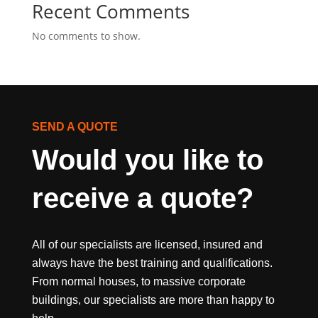
Recent Comments
No comments to show.
SEND A QUOTE
Would you like to 
receive a quote?
All of our specialists are licensed, insured and
always have the best training and qualifications.
From normal houses, to massive corporate
buildings, our specialists are more than happy to