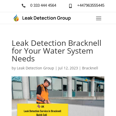
0 333 444 4564
+447963555445


Leak Detection Bracknell
for Your Water System
Needs
by
Leak Detection Group
|
Jul 12, 2023
|
Bracknell