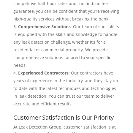
competitive half-hour rates and “no find, no fee”
guarantee, you can be confident that you’re receiving
high-quality services without breaking the bank.
Comprehensive Solutions
: Our team of specialists
is equipped with the skills and knowledge to handle
any leak detection challenge, whether it’s for a
residential or commercial property. We provide
comprehensive solutions tailored to your specific
needs.
Experienced Contractors
: Our contractors have
years of experience in the industry, and they stay up-
to-date with the latest techniques and technologies
in leak detection. You can trust our team to deliver
accurate and efficient results.
Customer Satisfaction is Our Priority
At Leak Detection Group, customer satisfaction is at