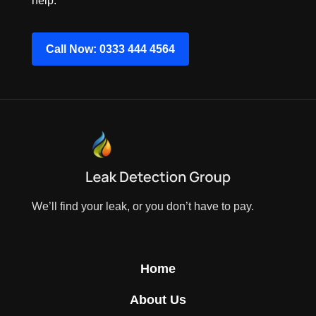
help.
Call Now: 0333 444 4564
We’ll find your leak, or you don’t have to pay.
Home
About Us