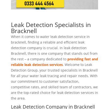
Leak Detection Specialists in
Bracknell
When it comes to water leak detection service in
bracknell, finding a reliable and efficient leak
detection company is crucial. In leak detection
Bracknell, there is one company that stands out from
the rest – a company dedicated to
providing fast and
reliable leak detection services
. Welcome to Leak
Detection Group, your trusted specialists in Bracknell
for all your water leak tracing and repair needs. With
our commitment to customer satisfaction,
competitive rates, and skilled team of contractors, we
are the top-rated choice for leak detection services in
the area.
Leak Detection Company in Bracknell