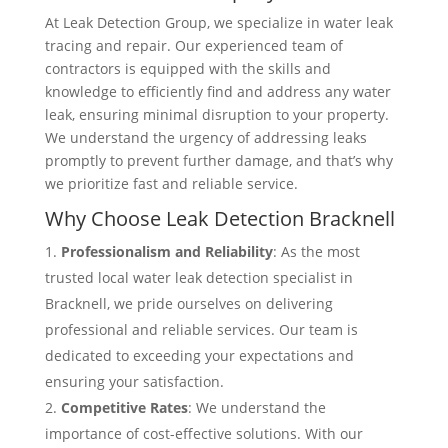
At Leak Detection Group, we specialize in water leak
tracing and repair. Our experienced team of
contractors is equipped with the skills and
knowledge to efficiently find and address any water
leak, ensuring minimal disruption to your property.
We understand the urgency of addressing leaks
promptly to prevent further damage, and that’s why
we prioritize fast and reliable service.
Why Choose Leak Detection Bracknell
Professionalism and Reliability
: As the most
trusted local water leak detection specialist in
Bracknell, we pride ourselves on delivering
professional and reliable services. Our team is
dedicated to exceeding your expectations and
ensuring your satisfaction.
Competitive Rates
: We understand the
importance of cost-effective solutions. With our