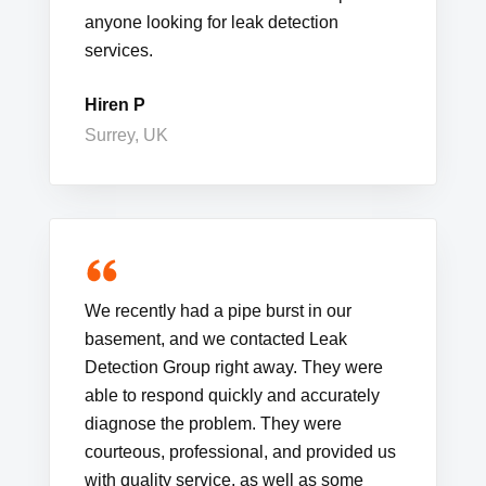
anyone looking for leak detection
services.
Hiren P
Surrey, UK
We recently had a pipe burst in our
basement, and we contacted Leak
Detection Group right away. They were
able to respond quickly and accurately
diagnose the problem. They were
courteous, professional, and provided us
with quality service, as well as some