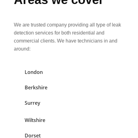
We are trusted company providing all type of leak
detection services for both residential and
commercial clients. We have technicians in and
around:
London
Berkshire
Surrey
Wiltshire
Dorset