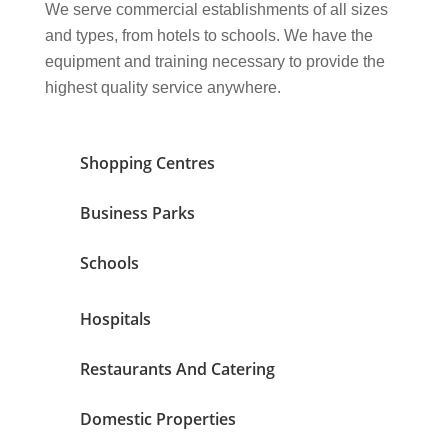
We serve commercial establishments of all sizes
and types, from hotels to schools. We have the
equipment and training necessary to provide the
highest quality service anywhere.
Shopping Centres
Business Parks
Schools
Hospitals
Restaurants And Catering
Domestic Properties