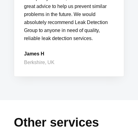
great advice to help us prevent similar
problems in the future. We would
absolutely recommend Leak Detection
Group to anyone in need of quality,
reliable leak detection services.
James H
Berkshire, UK
Other services