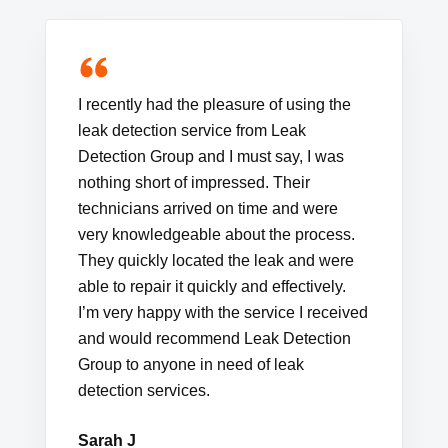
I recently had the pleasure of using the
leak detection service from Leak
Detection Group and I must say, I was
nothing short of impressed. Their
technicians arrived on time and were
very knowledgeable about the process.
They quickly located the leak and were
able to repair it quickly and effectively.
I’m very happy with the service I received
and would recommend Leak Detection
Group to anyone in need of leak
detection services.
Sarah J