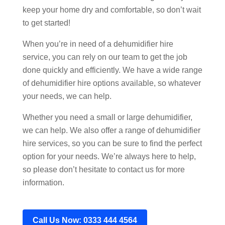
keep your home dry and comfortable, so don’t wait
to get started!
When you’re in need of a dehumidifier hire
service, you can rely on our team to get the job
done quickly and efficiently. We have a wide range
of dehumidifier hire options available, so whatever
your needs, we can help.
Whether you need a small or large dehumidifier,
we can help. We also offer a range of dehumidifier
hire services, so you can be sure to find the perfect
option for your needs. We’re always here to help,
so please don’t hesitate to contact us for more
information.
Call Us Now: 0333 444 4564