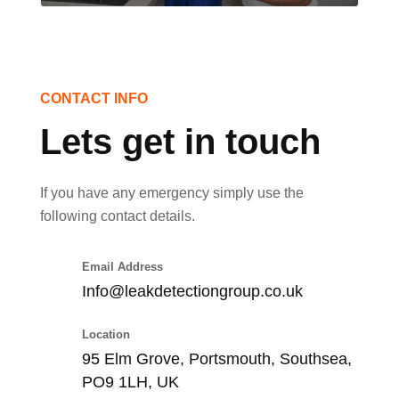
CONTACT INFO
Lets get in touch
If you have any emergency simply use the
following contact details.
Email Address
Info@leakdetectiongroup.co.uk
Location
95 Elm Grove, Portsmouth, Southsea,
PO9 1LH, UK