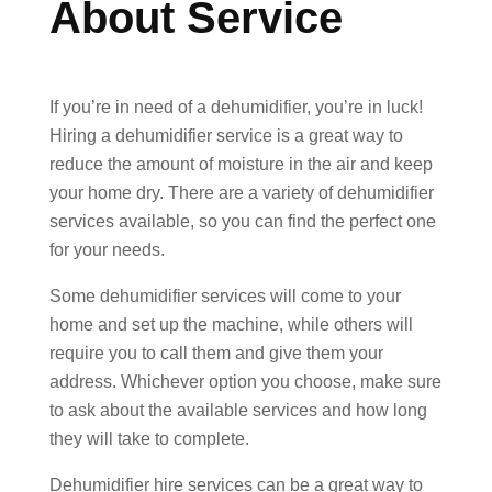
About Service
If you’re in need of a dehumidifier, you’re in luck!
Hiring a dehumidifier service is a great way to
reduce the amount of moisture in the air and keep
your home dry. There are a variety of dehumidifier
services available, so you can find the perfect one
for your needs.
Some dehumidifier services will come to your
home and set up the machine, while others will
require you to call them and give them your
address. Whichever option you choose, make sure
to ask about the available services and how long
they will take to complete.
Dehumidifier hire services can be a great way to