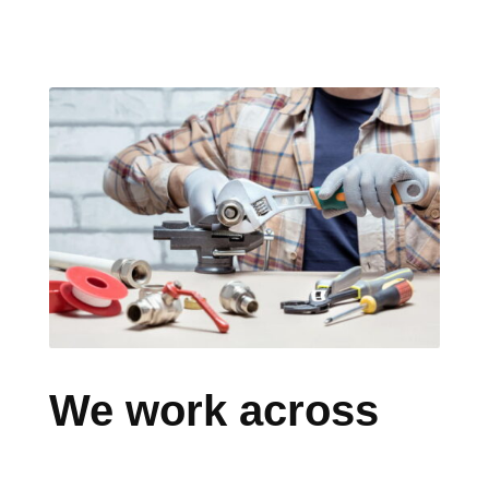
We work across