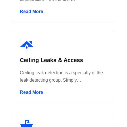
Read More
Ceiling Leaks & Access
Ceiling leak detection is a specialty of the
leak detecting group. Simply…
Read More