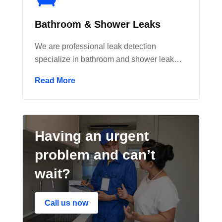
Bathroom & Shower Leaks
We are professional leak detection
specialize in bathroom and shower leak…
Read More
Having an urgent
problem and can’t
wait?
Call us now