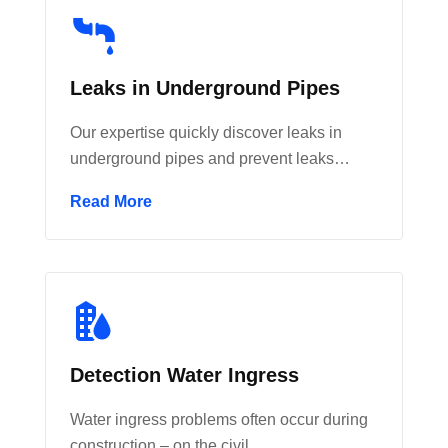
Leaks in Underground Pipes
Our expertise quickly discover leaks in
underground pipes and prevent leaks…
Read More
Detection Water Ingress
Water ingress problems often occur during
construction – on the civil…