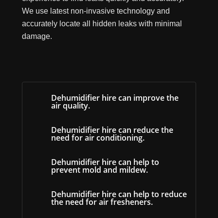
We use latest non-invasive technology and
accurately locate all hidden leaks with minimal
damage.
Dehumidifier hire can improve the
air quality.
Dehumidifier hire can reduce the
need for air conditioning.
Dehumidifier hire can help to
prevent mold and mildew.
Dehumidifier hire can help to reduce
the need for air fresheners.