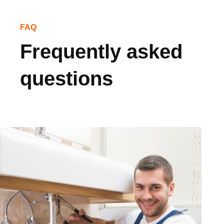
FAQ
Frequently asked
questions