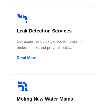
Leak Detection Services
Our expertise quickly discover leaks in
broken pipes and prevent leaks…
Read More
Moling New Water Mains