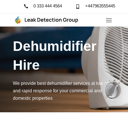
0 333 444 4564
+447963555445


Dehumidifier 
Hire
We provide best dehumidifier services at low cost
and rapid response for your commercial and
domestic properties