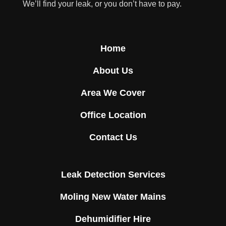
We’ll find your leak, or you don’t have to pay.
Home
About Us
Area We Cover
Office Location
Contact Us
Leak Detection Services
Moling New Water Mains
Dehumidifier Hire