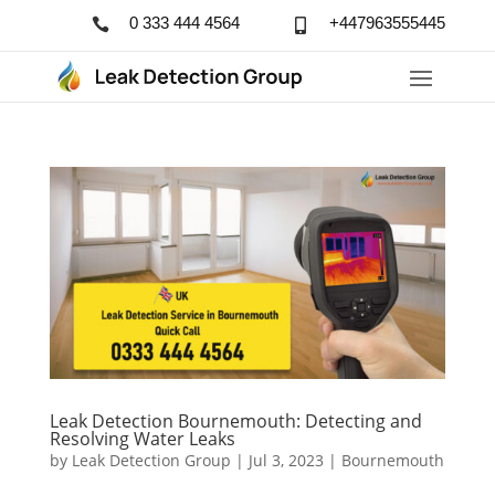
0 333 444 4564
+447963555445


Leak Detection Bournemouth: Detecting and
Resolving Water Leaks
by
Leak Detection Group
|
Jul 3, 2023
|
Bournemouth