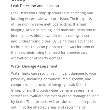
Leak Detection and Location
Leak Detection Group specializes in detecting and
locating water leaks with precision. Their experts
utilize non-invasive methods such as thermal
imaging, acoustic testing, and moisture detection to
identify leaks hidden within walls, ceilings, floors,
and underground pipes. By using these advanced
techniques, they can pinpoint the exact location of
the leak, minimizing the need for unnecessary
excavation or property damage.
Water Damage Assessment
Water leaks can result in significant damage to your
property, including dampness, mold growth, and
compromised structural integrity. Leak Detection
Group offers thorough water damage assessment
services to evaluate the extent of the damage caused
by leaks. Their experts will provide detailed reports
outlining the affected areas and recommend