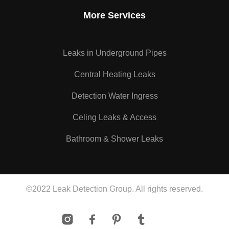
More Services
Leaks in Underground Pipes
Central Heating Leaks
Detection Water Ingress
Celing Leaks & Access
Bathroom & Shower Leaks
©2022 Leak Detection Group. All rights reserved.