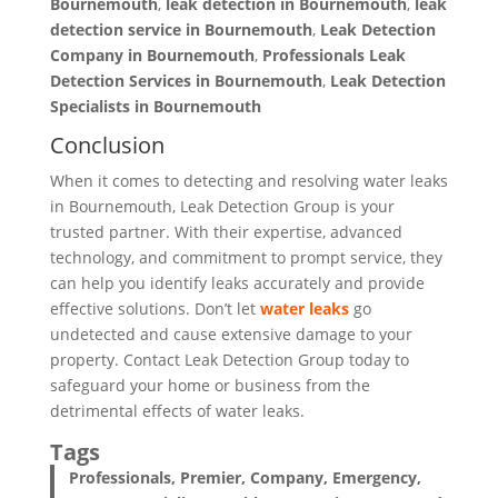
Bournemouth
,
leak detection in Bournemouth
,
leak
detection service in Bournemouth
,
Leak Detection
Company in Bournemouth
,
Professionals Leak
Detection Services in Bournemouth
,
Leak Detection
Specialists
in Bournemouth
Conclusion
When it comes to detecting and resolving water leaks
in Bournemouth, Leak Detection Group is your
trusted partner. With their expertise, advanced
technology, and commitment to prompt service, they
can help you identify leaks accurately and provide
effective solutions. Don’t let
water leaks
go
undetected and cause extensive damage to your
property. Contact Leak Detection Group today to
safeguard your home or business from the
detrimental effects of water leaks.
Tags
Professionals, Premier, Company, Emergency,