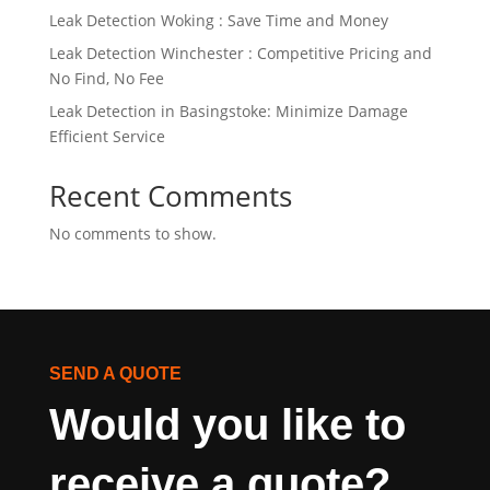
Leak Detection Woking : Save Time and Money
Leak Detection Winchester : Competitive Pricing and
No Find, No Fee
Leak Detection in Basingstoke: Minimize Damage
Efficient Service
Recent Comments
No comments to show.
SEND A QUOTE
Would you like to 
receive a quote?