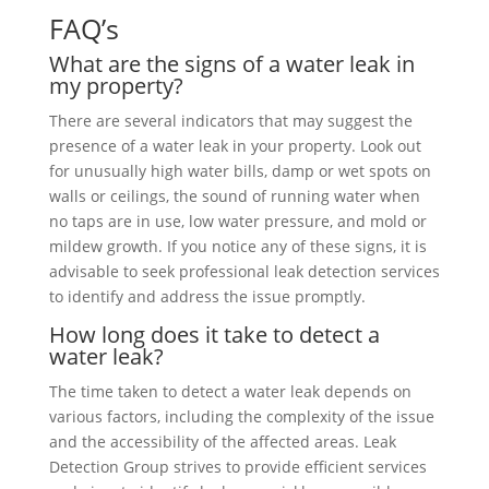
FAQ’s
What are the signs of a water leak in
my property?
There are several indicators that may suggest the
presence of a water leak in your property. Look out
for unusually high water bills, damp or wet spots on
walls or ceilings, the sound of running water when
no taps are in use, low water pressure, and mold or
mildew growth. If you notice any of these signs, it is
advisable to seek professional leak detection services
to identify and address the issue promptly.
How long does it take to detect a
water leak?
The time taken to detect a water leak depends on
various factors, including the complexity of the issue
and the accessibility of the affected areas. Leak
Detection Group strives to provide efficient services