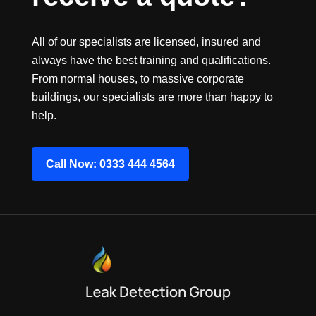
All of our specialists are licensed, insured and
always have the best training and qualifications.
From normal houses, to massive corporate
buildings, our specialists are more than happy to
help.
Call Now: 0333 444 4564