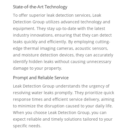
State-of-the-Art Technology
To offer superior leak detection services, Leak
Detection Group utilizes advanced technology and
equipment. They stay up-to-date with the latest
industry innovations, ensuring that they can detect
leaks quickly and efficiently. By employing cutting-
edge thermal imaging cameras, acoustic sensors,
and moisture detection devices, they can accurately
identify hidden leaks without causing unnecessary
damage to your property.
Prompt and Reliable Service
Leak Detection Group understands the urgency of
resolving water leaks promptly. They prioritize quick
response times and efficient service delivery, aiming
to minimize the disruption caused to your daily life.
When you choose Leak Detection Group, you can
expect reliable and timely solutions tailored to your
specific needs.