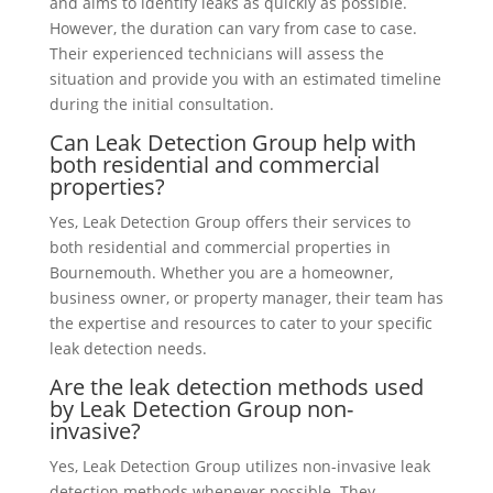
and aims to identify leaks as quickly as possible.
However, the duration can vary from case to case.
Their experienced technicians will assess the
situation and provide you with an estimated timeline
during the initial consultation.
Can Leak Detection Group help with
both residential and commercial
properties?
Yes, Leak Detection Group offers their services to
both residential and commercial properties in
Bournemouth. Whether you are a homeowner,
business owner, or property manager, their team has
the expertise and resources to cater to your specific
leak detection needs.
Are the leak detection methods used
by Leak Detection Group non-
invasive?
Yes, Leak Detection Group utilizes non-invasive leak
detection methods whenever possible. They