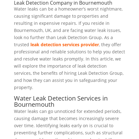
Leak Detection Company in Bournemouth
Water leaks can be a homeowner’s worst nightmare,
causing significant damage to properties and
resulting in expensive repairs. If you reside in
Bournemouth, UK, and are facing water leak issues,
look no further than Leak Detection Group. As a
trusted
leak detection services provider
, they offer
professional and reliable solutions to help you detect
and resolve water leaks promptly. In this article, we
will explore the importance of leak detection
services, the benefits of hiring Leak Detection Group,
and how they can assist you in safeguarding your
property.
Water Leak Detection Services in
Bournemouth
Water leaks can go unnoticed for extended periods,
causing damage that becomes increasingly severe
over time. Identifying leaks early on is crucial to
preventing further complications, such as structural