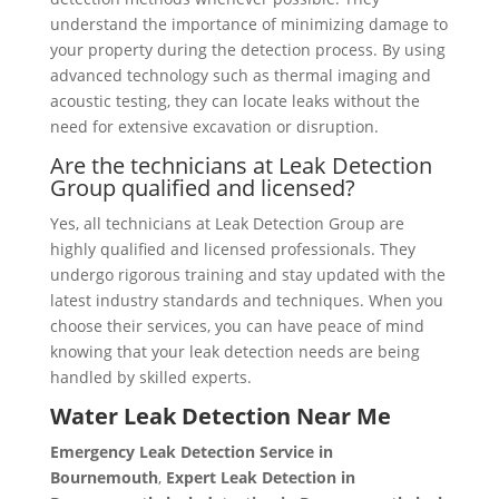
understand the importance of minimizing damage to
your property during the detection process. By using
advanced technology such as thermal imaging and
acoustic testing, they can locate leaks without the
need for extensive excavation or disruption.
Are the technicians at Leak Detection
Group qualified and licensed?
Yes, all technicians at Leak Detection Group are
highly qualified and licensed professionals. They
undergo rigorous training and stay updated with the
latest industry standards and techniques. When you
choose their services, you can have peace of mind
knowing that your leak detection needs are being
handled by skilled experts.
Water Leak Detection Near Me
Emergency Leak Detection Service in
Bournemouth
,
Expert Leak Detection in