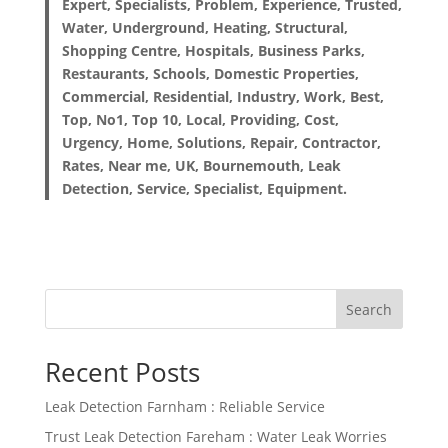
Expert, Specialists, Problem, Experience, Trusted,
Water, Underground, Heating, Structural,
Shopping Centre, Hospitals, Business Parks,
Restaurants, Schools, Domestic Properties,
Commercial, Residential, Industry, Work, Best,
Top, No1, Top 10, Local, Providing, Cost,
Urgency, Home, Solutions, Repair, Contractor,
Rates, Near me, UK, Bournemouth, Leak
Detection, Service, Specialist, Equipment.
Search
Recent Posts
Leak Detection Farnham : Reliable Service
Trust Leak Detection Fareham : Water Leak Worries