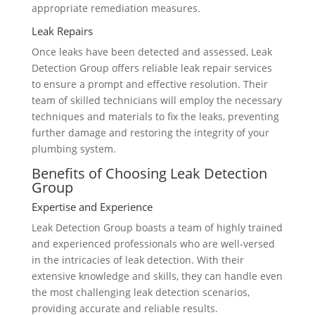
appropriate remediation measures.
Leak Repairs
Once leaks have been detected and assessed, Leak
Detection Group offers reliable leak repair services
to ensure a prompt and effective resolution. Their
team of skilled technicians will employ the necessary
techniques and materials to fix the leaks, preventing
further damage and restoring the integrity of your
plumbing system.
Benefits of Choosing Leak Detection
Group
Expertise and Experience
Leak Detection Group boasts a team of highly trained
and experienced professionals who are well-versed
in the intricacies of leak detection. With their
extensive knowledge and skills, they can handle even
the most challenging leak detection scenarios,
providing accurate and reliable results.