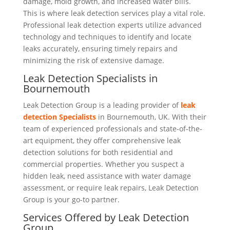
damage, mold growth, and increased water bills.
This is where leak detection services play a vital role.
Professional leak detection experts utilize advanced
technology and techniques to identify and locate
leaks accurately, ensuring timely repairs and
minimizing the risk of extensive damage.
Leak Detection Specialists in
Bournemouth
Leak Detection Group is a leading provider of
leak
detection Spec
i
alists
in Bournemouth, UK. With their
team of experienced professionals and state-of-the-
art equipment, they offer comprehensive leak
detection solutions for both residential and
commercial properties. Whether you suspect a
hidden leak, need assistance with water damage
assessment, or require leak repairs, Leak Detection
Group is your go-to partner.
Services Offered by Leak Detection
Group