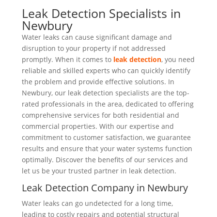
Leak Detection Specialists in
Newbury
Water leaks can cause significant damage and
disruption to your property if not addressed
promptly. When it comes to
leak detection
, you need
reliable and skilled experts who can quickly identify
the problem and provide effective solutions. In
Newbury, our leak detection specialists are the top-
rated professionals in the area, dedicated to offering
comprehensive services for both residential and
commercial properties. With our expertise and
commitment to customer satisfaction, we guarantee
results and ensure that your water systems function
optimally. Discover the benefits of our services and
let us be your trusted partner in leak detection.
Leak Detection Company in Newbury
Water leaks can go undetected for a long time,
leading to costly repairs and potential structural