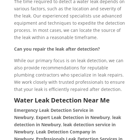
The time required to detect a water leak depends on
various factors, such as the location and severity of
the leak. Our experienced specialists use advanced
equipment and techniques to expedite the detection
process. In most cases, we can locate the source of
the leak within a reasonable timeframe.
Can you repair the leak after detection?
While our primary focus is on leak detection, we can
also provide recommendations for reputable
plumbing contractors who specialize in leak repairs.
We work closely with trusted professionals to ensure
that your leak is efficiently repaired after detection.
Water Leak Detection Near Me
Emergency Leak Detection Service in
Newbury
,
Expert Leak Detection in Newbury
,
leak
detection in Newbury
,
leak detection service in
Newbury
,
Leak Detection Company in
Newbury
,
Professionals Leak Detection Services in