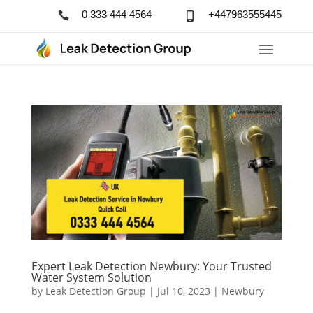
0 333 444 4564
+447963555445


Expert Leak Detection Newbury: Your Trusted
Water System Solution
by
Leak Detection Group
|
Jul 10, 2023
|
Newbury