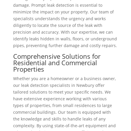
damage. Prompt leak detection is essential to
minimize the impact on your property. Our team of
specialists understands the urgency and works
diligently to locate the source of the leak with
precision and accuracy. With our expertise, we can
identify leaks hidden in walls, floors, or underground
pipes, preventing further damage and costly repairs.
Comprehensive Solutions for
Residential and Commercial
Properties
Whether you are a homeowner or a business owner,
our leak detection specialists in Newbury offer
tailored solutions to meet your specific needs. We
have extensive experience working with various
types of properties, from small residences to large
commercial buildings. Our team is equipped with
the knowledge and skills to handle leaks of any
complexity. By using state-of-the-art equipment and