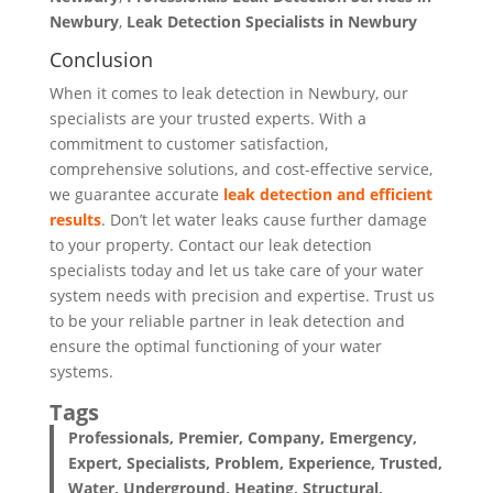
Newbury
,
Leak Detection
Specialists
in Newbury
Conclusion
When it comes to leak detection in Newbury, our
specialists are your trusted experts. With a
commitment to customer satisfaction,
comprehensive solutions, and cost-effective service,
we guarantee accurate
leak detection and efficient
results
. Don’t let water leaks cause further damage
to your property. Contact our leak detection
specialists today and let us take care of your water
system needs with precision and expertise. Trust us
to be your reliable partner in leak detection and
ensure the optimal functioning of your water
systems.
Tags
Professionals, Premier, Company, Emergency,
Expert, Specialists, Problem, Experience, Trusted,
Water, Underground, Heating, Structural,