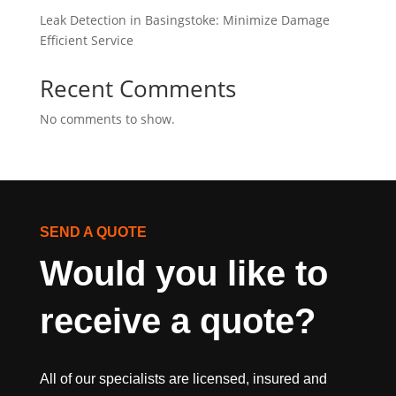
Leak Detection in Basingstoke: Minimize Damage
Efficient Service
Recent Comments
No comments to show.
SEND A QUOTE
Would you like to 
receive a quote?
All of our specialists are licensed, insured and