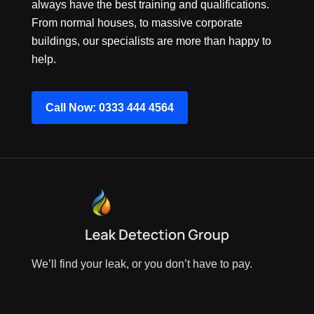
always have the best training and qualifications.
From normal houses, to massive corporate
buildings, our specialists are more than happy to
help.
Call Now: 0333 444 4564
We’ll find your leak, or you don’t have to pay.