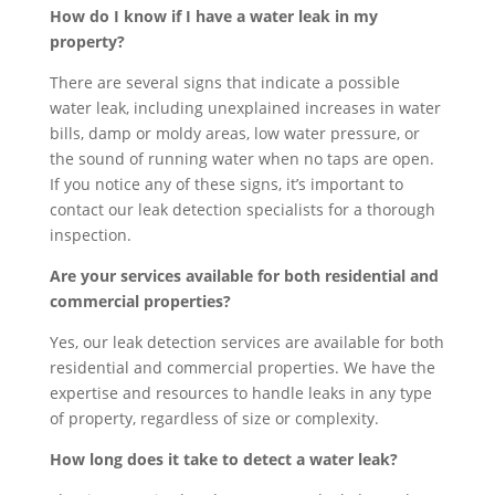
How do I know if I have a water leak in my
property?
There are several signs that indicate a possible
water leak, including unexplained increases in water
bills, damp or moldy areas, low water pressure, or
the sound of running water when no taps are open.
If you notice any of these signs, it’s important to
contact our leak detection specialists for a thorough
inspection.
Are your services available for both residential and
commercial properties?
Yes, our leak detection services are available for both
residential and commercial properties. We have the
expertise and resources to handle leaks in any type
of property, regardless of size or complexity.
How long does it take to detect a water leak?