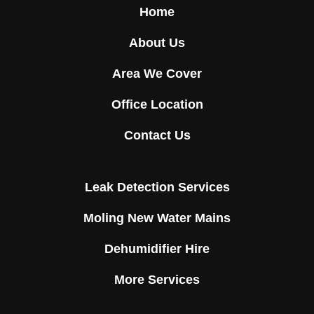
Home
About Us
Area We Cover
Office Location
Contact Us
Leak Detection Services
Moling New Water Mains
Dehumidifier Hire
More Services