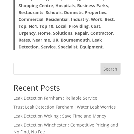
Shopping Centre, Hospitals, Business Parks,
Restaurants, Schools, Domestic Properties,
Commercial, Residential, Industry, Work, Best,
Top, No1, Top 10, Local, Providing, Cost,
Urgency, Home, Solutions, Repair, Contractor,
Rates, Near me, UK, Bournemouth, Leak
Detection, Service, Specialist, Equipment.
Search
Recent Posts
Leak Detection Farnham : Reliable Service
Trust Leak Detection Fareham : Water Leak Worries
Leak Detection Woking : Save Time and Money
Leak Detection Winchester : Competitive Pricing and
No Find, No Fee