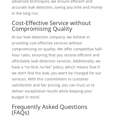
advanced techniques, we ensure efficient and
accurate leak detection, saving you time and money
in the long run.
Cost-Effective Service without
Compromising Quality
At our leak detection company, we believe in
providing cost-effective services without
compromising on quality. We offer competitive half-
hour rates, ensuring that you receive efficient and
affordable leak detection services. Additionally, we
have a “no find, no fee” policy, which means that if
we don’t find the leak, you won’t be charged for our
services. With this commitment to customer
satisfaction and fair pricing, you can trust us to
deliver exceptional results while keeping your
budget in mind.
Frequently Asked Questions
(FAQs)