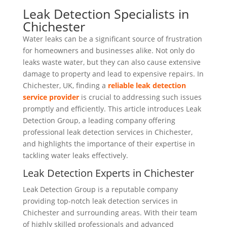
Leak Detection Specialists in
Chichester
Water leaks can be a significant source of frustration
for homeowners and businesses alike. Not only do
leaks waste water, but they can also cause extensive
damage to property and lead to expensive repairs. In
Chichester, UK, finding a
reliable leak detection
service provider
is crucial to addressing such issues
promptly and efficiently. This article introduces Leak
Detection Group, a leading company offering
professional leak detection services in Chichester,
and highlights the importance of their expertise in
tackling water leaks effectively.
Leak Detection Experts in Chichester
Leak Detection Group is a reputable company
providing top-notch leak detection services in
Chichester and surrounding areas. With their team
of highly skilled professionals and advanced