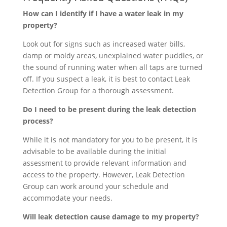
How can I identify if I have a water leak in my
property?
Look out for signs such as increased water bills,
damp or moldy areas, unexplained water puddles, or
the sound of running water when all taps are turned
off. If you suspect a leak, it is best to contact Leak
Detection Group for a thorough assessment.
Do I need to be present during the leak detection
process?
While it is not mandatory for you to be present, it is
advisable to be available during the initial
assessment to provide relevant information and
access to the property. However, Leak Detection
Group can work around your schedule and
accommodate your needs.
Will leak detection cause damage to my property?