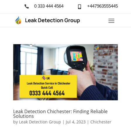
0 333 444 4564
+447963555445


Leak Detection Chichester: Finding Reliable
Solutions
by
Leak Detection Group
|
Jul 4, 2023
|
Chichester