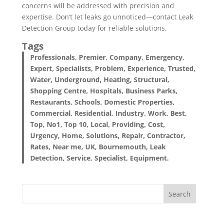
concerns will be addressed with precision and
expertise. Don’t let leaks go unnoticed—contact Leak
Detection Group today for reliable solutions.
Tags
Professionals, Premier, Company, Emergency,
Expert, Specialists, Problem, Experience, Trusted,
Water, Underground, Heating, Structural,
Shopping Centre, Hospitals, Business Parks,
Restaurants, Schools, Domestic Properties,
Commercial, Residential, Industry, Work, Best,
Top, No1, Top 10, Local, Providing, Cost,
Urgency, Home, Solutions, Repair, Contractor,
Rates, Near me, UK, Bournemouth, Leak
Detection, Service, Specialist, Equipment.
Search