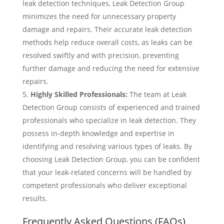
leak detection techniques, Leak Detection Group
minimizes the need for unnecessary property
damage and repairs. Their accurate leak detection
methods help reduce overall costs, as leaks can be
resolved swiftly and with precision, preventing
further damage and reducing the need for extensive
repairs.
Highly Skilled Professionals:
The team at Leak
Detection Group consists of experienced and trained
professionals who specialize in leak detection. They
possess in-depth knowledge and expertise in
identifying and resolving various types of leaks. By
choosing Leak Detection Group, you can be confident
that your leak-related concerns will be handled by
competent professionals who deliver exceptional
results.
Frequently Asked Questions (FAQs)