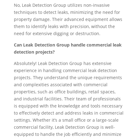
No, Leak Detection Group utilizes non-invasive
techniques to detect leaks, minimizing the need for
property damage. Their advanced equipment allows
them to identify leaks with precision, without the
need for extensive digging or destruction.
Can Leak Detection Group handle commercial leak
detection projects?
Absolutely! Leak Detection Group has extensive
experience in handling commercial leak detection
projects. They understand the unique requirements
and complexities associated with commercial
properties, such as office buildings, retail spaces,
and industrial facilities. Their team of professionals
is equipped with the knowledge and tools necessary
to effectively detect and address leaks in commercial
settings. Whether it’s a small office or a large-scale
commercial facility, Leak Detection Group is well-
equipped to handle the job efficiently and minimize