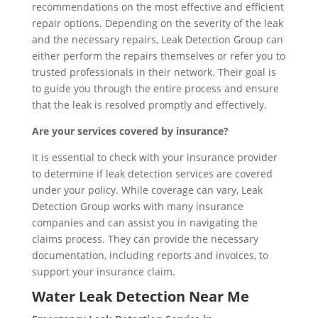
recommendations on the most effective and efficient
repair options. Depending on the severity of the leak
and the necessary repairs, Leak Detection Group can
either perform the repairs themselves or refer you to
trusted professionals in their network. Their goal is
to guide you through the entire process and ensure
that the leak is resolved promptly and effectively.
Are your services covered by insurance?
It is essential to check with your insurance provider
to determine if leak detection services are covered
under your policy. While coverage can vary, Leak
Detection Group works with many insurance
companies and can assist you in navigating the
claims process. They can provide the necessary
documentation, including reports and invoices, to
support your insurance claim.
Water Leak Detection Near Me