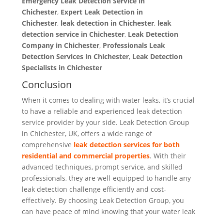
Emergency Leak Detection Service in
Chichester
,
Expert Leak Detection in
Chichester
,
leak detection in Chichester
,
leak
detection service in Chichester
,
Leak Detection
Company in Chichester
,
Professionals Leak
Detection Services in Chichester
,
Leak Detection
Specialists
in Chichester
Conclusion
When it comes to dealing with water leaks, it’s crucial
to have a reliable and experienced leak detection
service provider by your side. Leak Detection Group
in Chichester, UK, offers a wide range of
comprehensive
leak detection services for both
residential and commercial properties
. With their
advanced techniques, prompt service, and skilled
professionals, they are well-equipped to handle any
leak detection challenge efficiently and cost-
effectively. By choosing Leak Detection Group, you
can have peace of mind knowing that your water leak