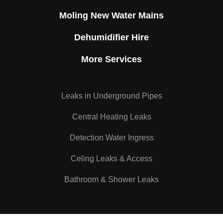
Moling New Water Mains
Dehumidifier Hire
More Services
Leaks in Underground Pipes
Central Heating Leaks
Detection Water Ingress
Celing Leaks & Access
Bathroom & Shower Leaks