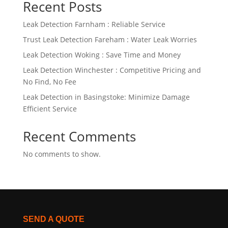
Recent Posts
Leak Detection Farnham : Reliable Service
Trust Leak Detection Fareham : Water Leak Worries
Leak Detection Woking : Save Time and Money
Leak Detection Winchester : Competitive Pricing and
No Find, No Fee
Leak Detection in Basingstoke: Minimize Damage
Efficient Service
Recent Comments
No comments to show.
SEND A QUOTE