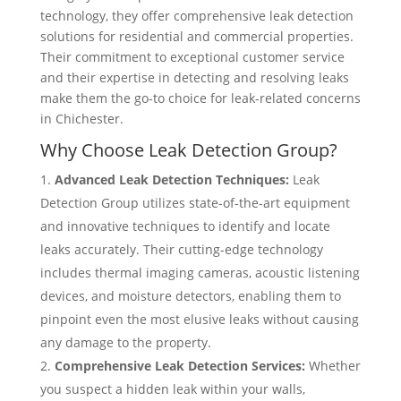
technology, they offer comprehensive leak detection
solutions for residential and commercial properties.
Their commitment to exceptional customer service
and their expertise in detecting and resolving leaks
make them the go-to choice for leak-related concerns
in Chichester.
Why Choose Leak Detection Group?
Advanced Leak Detection Techniques:
Leak
Detection Group utilizes state-of-the-art equipment
and innovative techniques to identify and locate
leaks accurately. Their cutting-edge technology
includes thermal imaging cameras, acoustic listening
devices, and moisture detectors, enabling them to
pinpoint even the most elusive leaks without causing
any damage to the property.
Comprehensive Leak Detection Services:
Whether
you suspect a hidden leak within your walls,