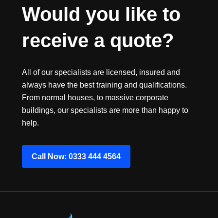
Would you like to 
receive a quote?
All of our specialists are licensed, insured and
always have the best training and qualifications.
From normal houses, to massive corporate
buildings, our specialists are more than happy to
help.
Call Now: 0333 444 4564