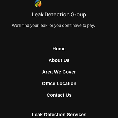
We’ll find your leak, or you don’t have to pay.
Home
About Us
Area We Cover
Office Location
Contact Us
Leak Detection Services