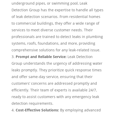
underground pipes, or swimming pool, Leak
Detection Group has the expertise to handle all types
of leak detection scenarios. From residential homes
to commercial buildings, they offer a wide range of
services to meet diverse customer needs. Their
professionals are trained to detect leaks in plumbing
systems, roofs, foundations, and more, providing
comprehensive solutions for any leak-related issue.
Prompt and Reliable Service:
Leak Detection
Group understands the urgency of addressing water
leaks promptly. They prioritize quick response times
and offer same-day service, ensuring that their
customers’ concerns are addressed promptly and
efficiently. Their team of experts is available 24/7,
ready to assist customers with any emergency leak
detection requirements.
Cost-Effective Solutions:
By employing advanced