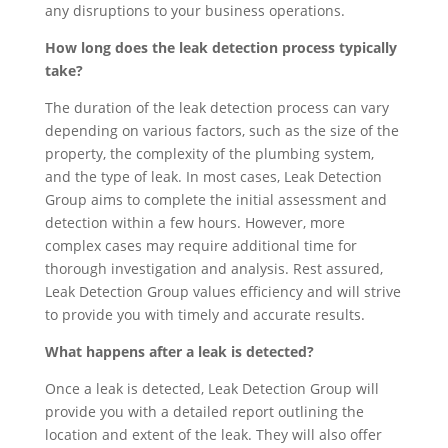
any disruptions to your business operations.
How long does the leak detection process typically
take?
The duration of the leak detection process can vary
depending on various factors, such as the size of the
property, the complexity of the plumbing system,
and the type of leak. In most cases, Leak Detection
Group aims to complete the initial assessment and
detection within a few hours. However, more
complex cases may require additional time for
thorough investigation and analysis. Rest assured,
Leak Detection Group values efficiency and will strive
to provide you with timely and accurate results.
What happens after a leak is detected?
Once a leak is detected, Leak Detection Group will
provide you with a detailed report outlining the
location and extent of the leak. They will also offer