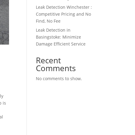
Leak Detection Winchester :
Competitive Pricing and No
Find, No Fee
Leak Detection in
Basingstoke: Minimize
Damage Efficient Service
Recent
Comments
No comments to show.
ly
p is
al