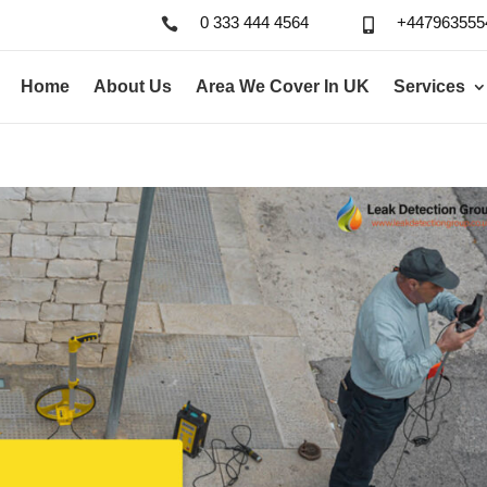
0 333 444 4564
+447963555


Home
About Us
Area We Cover In UK
Services