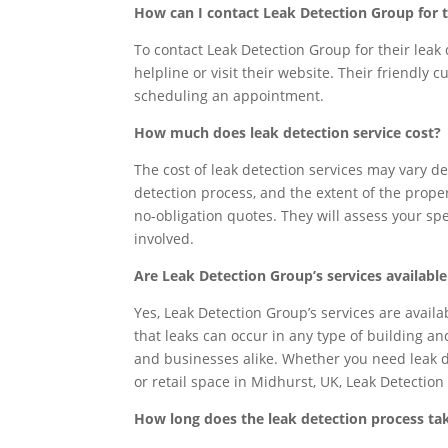
How can I contact Leak Detection Group for t
To contact Leak Detection Group for their leak 
helpline or visit their website. Their friendly
scheduling an appointment.
How much does leak detection service cost?
The cost of leak detection services may vary de
detection process, and the extent of the prope
no-obligation quotes. They will assess your s
involved.
Are Leak Detection Group’s services availabl
Yes, Leak Detection Group’s services are avail
that leaks can occur in any type of building a
and businesses alike. Whether you need leak de
or retail space in Midhurst, UK, Leak Detection
How long does the leak detection process ta