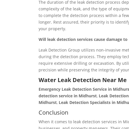
The duration of the leak detection process depe
complexity of the leak, and the type of equipm
to complete the detection process within a few
longer. Rest assured, their priority is to ident
your property.
Will leak detection services cause damage t
Leak Detection Group utilizes non-invasive m
during the detection process. They employ tec
require extensive drilling or excavation. By ut
precision while preserving the integrity of you
Water Leak Detection Near Me
Emergency Leak Detection Service in Midhur
detection service in Midhurst
,
Leak Detectio
Midhurst
,
Leak Detection
Specialists
in Midhu
Conclusion
When it comes to leak detection services in Mi
businesses, and property managers. Their com