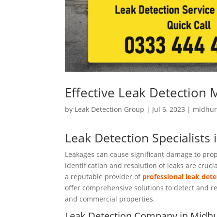
Effective Leak Detection 
by
Leak Detection Group
|
Jul 6, 2023
|
midhur
Leak Detection Specialists 
Leakages can cause significant damage to prope
identification and resolution of leaks are cruc
a reputable provider of
professional leak dete
offer comprehensive solutions to detect and res
and commercial properties.
Leak Detection Company in Midhu