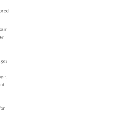
lored
your
er
s
 gas
age,
ent
for