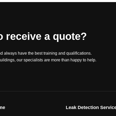
o receive a quote?
nd always have the best training and qualifications.
ildings, our specialists are more than happy to help.
me
Leak Detection Servic