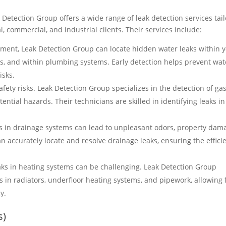
 Detection Group offers a wide range of leak detection services tai
l, commercial, and industrial clients. Their services include:
ment, Leak Detection Group can locate hidden water leaks within 
ls, and within plumbing systems. Early detection helps prevent wat
isks.
fety risks. Leak Detection Group specializes in the detection of ga
ential hazards. Their technicians are skilled in identifying leaks in
s in drainage systems can lead to unpleasant odors, property dam
 accurately locate and resolve drainage leaks, ensuring the effici
aks in heating systems can be challenging. Leak Detection Group
s in radiators, underfloor heating systems, and pipework, allowing 
y.
s)