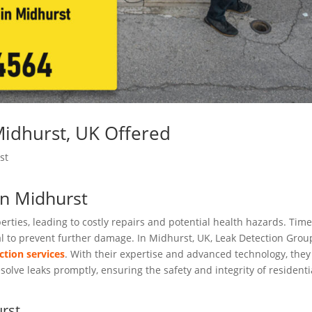
Midhurst, UK Offered
st
in Midhurst
rties, leading to costly repairs and potential health hazards. Time
ial to prevent further damage. In Midhurst, UK, Leak Detection Grou
ction services
. With their expertise and advanced technology, they
olve leaks promptly, ensuring the safety and integrity of residenti
rst