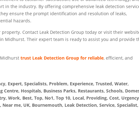
art in the industry. By offering comprehensive leak detection servic
they ensure the prompt identification and resolution of leaks,
ential hazards.
 property. Contact Leak Detection Group today or visit their websit
 in Midhurst. Their expert team is ready to assist you and provide 
n Midhurst
trust Leak Detection Group for reliable
, efficient, and
, Expert, Specialists, Problem, Experience, Trusted, Water,
g Centre, Hospitals, Business Parks, Restaurants, Schools, Domes
ry, Work, Best, Top, No1, Top 10, Local, Providing, Cost, Urgency
, Near me, UK, Bournemouth, Leak Detection, Service, Specialist,