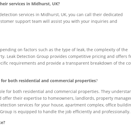
heir services in Midhurst, UK?
detection services in Midhurst, UK, you can call their dedicated
 customer support team will assist you with your inquiries and
pending on factors such as the type of leak, the complexity of the
rty. Leak Detection Group provides competitive pricing and offers f
pecific requirements and provide a transparent breakdown of the co
e for both residential and commercial properties
?
able for both residential and commercial properties. They understa
nd offer their expertise to homeowners, landlords, property manager
tection services for your house, apartment complex, office buildin
 Group is equipped to handle the job efficiently and professionally.
ke?