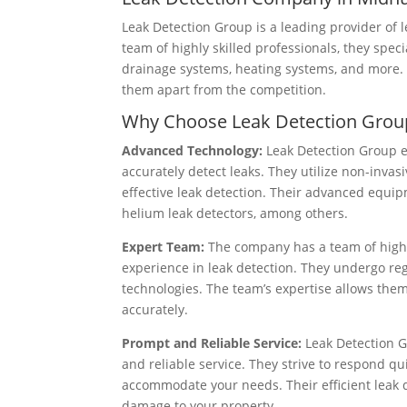
Leak Detection Group is a leading provider of 
team of highly skilled professionals, they speci
drainage systems, heating systems, and more. 
them apart from the competition.
Why Choose Leak Detection Grou
Advanced Technology:
Leak Detection Group e
accurately detect leaks. They utilize non-inv
effective leak detection. Their advanced equi
helium leak detectors, among others.
Expert Team:
The company has a team of highl
experience in leak detection. They undergo reg
technologies. The team’s expertise allows them
accurately.
Prompt and Reliable Service:
Leak Detection G
and reliable service. They strive to respond qu
accommodate your needs. Their efficient leak 
damage to your property.