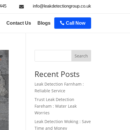
445
info@leakdetectiongroup.co.uk

Contact Us
Blogs
Call Now
Search
Recent Posts
Leak Detection Farnham :
Reliable Service
Trust Leak Detection
Fareham : Water Leak
Worries
Leak Detection Woking : Save
Time and Money