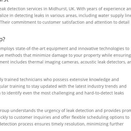
leak detection services in Midhurst, UK. With years of experience a
alize in detecting leaks in various areas, including water supply lin
Their commitment to customer satisfaction and attention to detail 
p?
mploys state-of-the-art equipment and innovative technologies to
asive methods that minimize damage to your property while ensurin
pment includes thermal imaging cameras, acoustic leak detectors, a
y trained technicians who possess extensive knowledge and
ular training to stay updated with the latest industry trends and
 to identify even the most challenging and hard-to-detect leaks
roup understands the urgency of leak detection and provides pro
ickly to customer inquiries and offer flexible scheduling options to
detection process ensures timely resolution, minimizing further