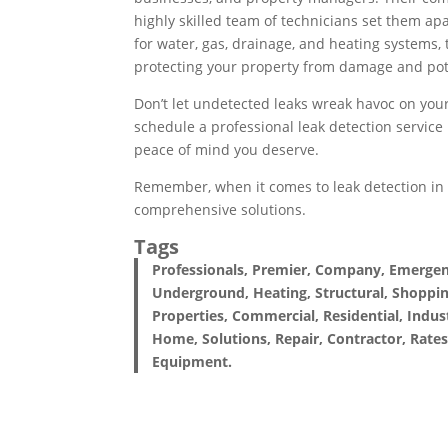
highly skilled team of technicians set them ap
for water, gas, drainage, and heating systems, 
protecting your property from damage and pot
Don’t let undetected leaks wreak havoc on your
schedule a professional leak detection service
peace of mind you deserve.
Remember, when it comes to leak detection i
comprehensive solutions.
Tags
Professionals, Premier, Company, Emergency
Underground, Heating, Structural, Shoppin
Properties, Commercial, Residential, Indust
Home, Solutions, Repair, Contractor, Rates
Equipment.