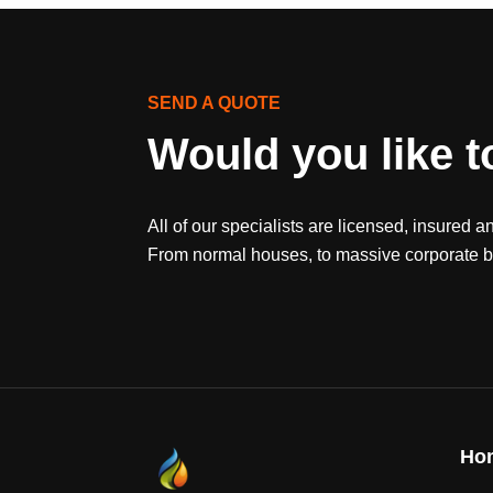
SEND A QUOTE
Would you like t
All of our specialists are licensed, insured a
From normal houses, to massive corporate bu
Ho