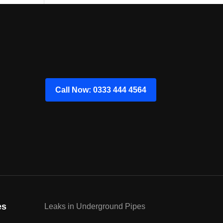
Call Now: 0333 444 4564
es
Leaks in Underground Pipes