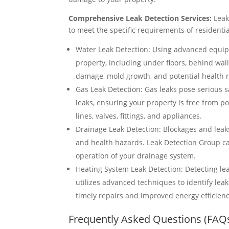
Comprehensive Leak Detection Services:
Leak
to meet the specific requirements of residentia
Water Leak Detection: Using advanced equip
property, including under floors, behind wal
damage, mold growth, and potential health r
Gas Leak Detection: Gas leaks pose serious sa
leaks, ensuring your property is free from pot
lines, valves, fittings, and appliances.
Drainage Leak Detection: Blockages and leak
and health hazards. Leak Detection Group can
operation of your drainage system.
Heating System Leak Detection: Detecting le
utilizes advanced techniques to identify leak
timely repairs and improved energy efficienc
Frequently Asked Questions (FAQ