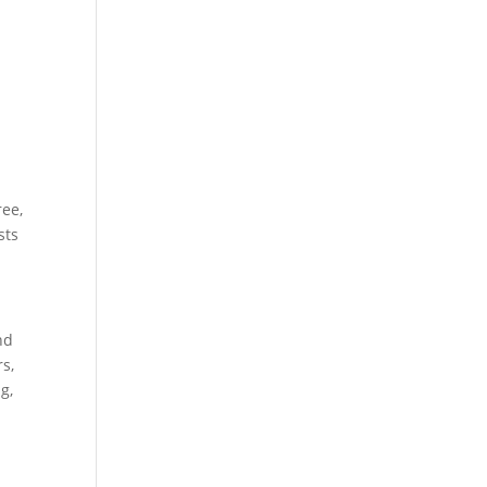
ree,
sts
nd
s,
g,