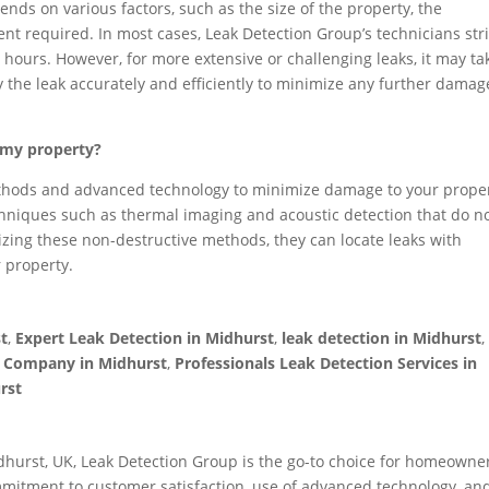
nds on various factors, such as the size of the property, the
ent required. In most cases, Leak Detection Group’s technicians str
 hours. However, for more extensive or challenging leaks, it may ta
ify the leak accurately and efficiently to minimize any further damag
o my property?
ethods and advanced technology to minimize damage to your prope
hniques such as thermal imaging and acoustic detection that do n
ilizing these non-destructive methods, they can locate leaks with
r property.
st
,
Expert Leak Detection in Midhurst
,
leak detection in Midhurst
n Company in Midhurst
,
Professionals Leak Detection Services in
rst
dhurst, UK, Leak Detection Group is the go-to choice for homeowner
mitment to customer satisfaction, use of advanced technology, an