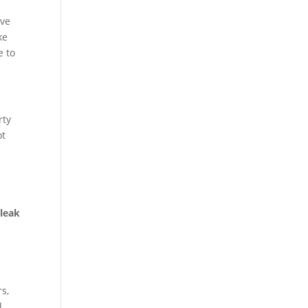
ive
ke
e to
rty
ot
,
leak
s,
d