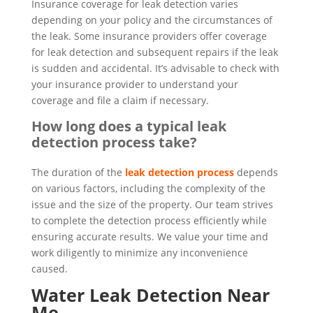
Insurance coverage for leak detection varies
depending on your policy and the circumstances of
the leak. Some insurance providers offer coverage
for leak detection and subsequent repairs if the leak
is sudden and accidental. It’s advisable to check with
your insurance provider to understand your
coverage and file a claim if necessary.
How long does a typical leak
detection process take?
The duration of the
leak detection process
depends
on various factors, including the complexity of the
issue and the size of the property. Our team strives
to complete the detection process efficiently while
ensuring accurate results. We value your time and
work diligently to minimize any inconvenience
caused.
Water Leak Detection Near
Me