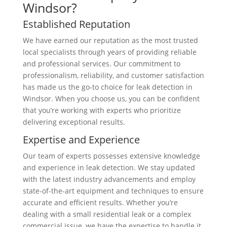
Windsor?
Established Reputation
We have earned our reputation as the most trusted
local specialists through years of providing reliable
and professional services. Our commitment to
professionalism, reliability, and customer satisfaction
has made us the go-to choice for leak detection in
Windsor. When you choose us, you can be confident
that you’re working with experts who prioritize
delivering exceptional results.
Expertise and Experience
Our team of experts possesses extensive knowledge
and experience in leak detection. We stay updated
with the latest industry advancements and employ
state-of-the-art equipment and techniques to ensure
accurate and efficient results. Whether you’re
dealing with a small residential leak or a complex
commercial issue, we have the expertise to handle it.