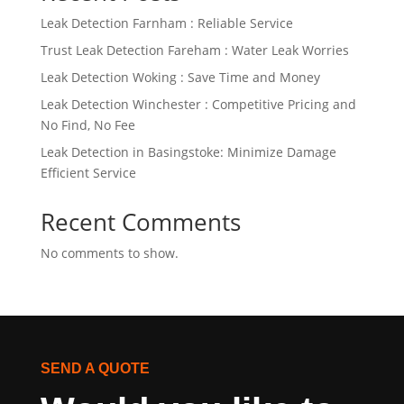
Leak Detection Farnham : Reliable Service
Trust Leak Detection Fareham : Water Leak Worries
Leak Detection Woking : Save Time and Money
Leak Detection Winchester : Competitive Pricing and
No Find, No Fee
Leak Detection in Basingstoke: Minimize Damage
Efficient Service
Recent Comments
No comments to show.
SEND A QUOTE