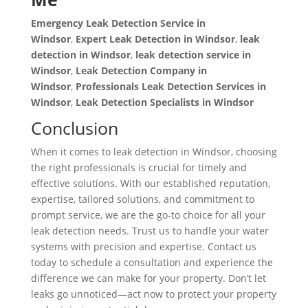
Emergency Leak Detection Service in
Windsor
,
Expert Leak Detection in Windsor
,
leak
detection in Windsor
,
leak detection service in
Windsor
,
Leak Detection Company in
Windsor
,
Professionals Leak Detection Services in
Windsor
,
Leak Detection Specialists in Windsor
Conclusion
When it comes to leak detection in Windsor, choosing
the right professionals is crucial for timely and
effective solutions. With our established reputation,
expertise, tailored solutions, and commitment to
prompt service, we are the go-to choice for all your
leak detection needs. Trust us to handle your water
systems with precision and expertise. Contact us
today to schedule a consultation and experience the
difference we can make for your property. Don’t let
leaks go unnoticed—act now to protect your property