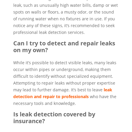
leak, such as unusually high water bills, damp or wet
spots on walls or floors, a musty odor, or the sound
of running water when no fixtures are in use. If you
notice any of these signs, it’s recommended to seek
professional leak detection services.
Can I try to detect and repair leaks
on my own?
While it’s possible to detect visible leaks, many leaks
occur within pipes or underground, making them
difficult to identify without specialized equipment.
Attempting to repair leaks without proper expertise
may lead to further damage. It’s best to leave
leak
detection and repair to professionals
who have the
necessary tools and knowledge.
Is leak detection covered by
insurance?