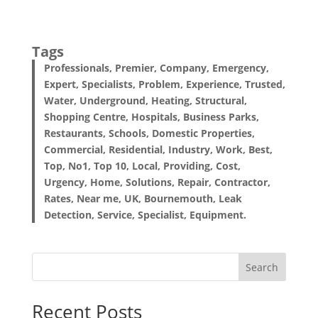
Tags
Professionals, Premier, Company, Emergency,
Expert, Specialists, Problem, Experience, Trusted,
Water, Underground, Heating, Structural,
Shopping Centre, Hospitals, Business Parks,
Restaurants, Schools, Domestic Properties,
Commercial, Residential, Industry, Work, Best,
Top, No1, Top 10, Local, Providing, Cost,
Urgency, Home, Solutions, Repair, Contractor,
Rates, Near me, UK, Bournemouth, Leak
Detection, Service, Specialist, Equipment.
Search
Recent Posts