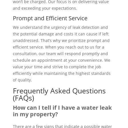
won’t be charged. Our focus is on delivering value
and exceeding your expectations.
Prompt and Efficient Service
We understand the urgency of leak detection and
the potential damage and costs it can cause if left
unaddressed. That’s why we prioritize prompt and
efficient service. When you reach out to us for a
consultation, our team will respond promptly and
schedule an appointment at your convenience. We
value your time and strive to complete the job
efficiently while maintaining the highest standards
of quality.
Frequently Asked Questions
(FAQs)
How can I tell if I have a water leak
in my property?
There are a few signs that indicate a possible water