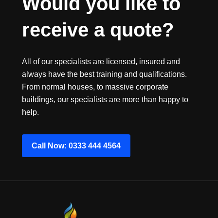
Would you like to 
receive a quote?
All of our specialists are licensed, insured and
always have the best training and qualifications.
From normal houses, to massive corporate
buildings, our specialists are more than happy to
help.
Call Now: 0333 444 4564