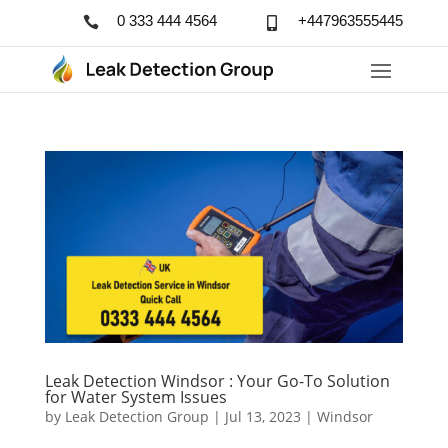
0 333 444 4564
+447963555445


Leak Detection Windsor : Your Go-To Solution
for Water System Issues
by
Leak Detection Group
|
Jul 13, 2023
|
Windsor