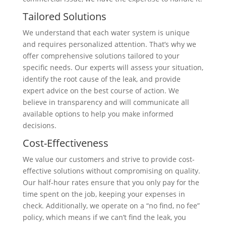
Tailored Solutions
We understand that each water system is unique
and requires personalized attention. That’s why we
offer comprehensive solutions tailored to your
specific needs. Our experts will assess your situation,
identify the root cause of the leak, and provide
expert advice on the best course of action. We
believe in transparency and will communicate all
available options to help you make informed
decisions.
Cost-Effectiveness
We value our customers and strive to provide cost-
effective solutions without compromising on quality.
Our half-hour rates ensure that you only pay for the
time spent on the job, keeping your expenses in
check. Additionally, we operate on a “no find, no fee”
policy, which means if we can’t find the leak, you