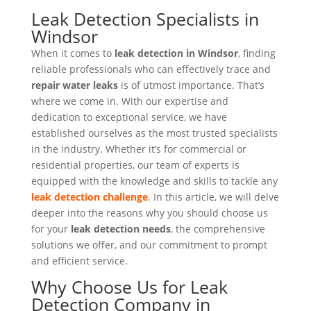
Leak Detection Specialists in
Windsor
When it comes to
leak detection in Windsor
, finding
reliable professionals who can effectively trace and
repair water leaks
is of utmost importance. That’s
where we come in. With our expertise and
dedication to exceptional service, we have
established ourselves as the most trusted specialists
in the industry. Whether it’s for commercial or
residential properties, our team of experts is
equipped with the knowledge and skills to tackle any
leak detection challenge
. In this article, we will delve
deeper into the reasons why you should choose us
for your
leak detection needs
, the comprehensive
solutions we offer, and our commitment to prompt
and efficient service.
Why Choose Us for Leak
Detection Company in