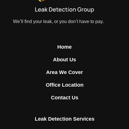
We’ll find your leak, or you don’t have to pay.
Home
About Us
Area We Cover
Office Location
Contact Us
Leak Detection Services