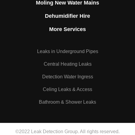
Moling New Water Mains
Dehumidifier Hire
More Services
Leaks in Underground Pipes
Central Heating Leaks
Detection Water Ingress
Celing Leaks & Access
Bathroom & Shower Leaks
©2022 Leak Detection Group. All rights reserved.