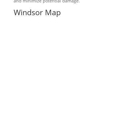
and minimize potential damage.
Windsor Map