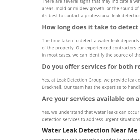
There are several signs that may indicate a wa
areas, mold or mildew growth, or the sound of
it’s best to contact a professional leak detec
How long does it take to detect
The time taken to detect a water leak depends 
of the property. Our experienced contractors 
In most cases, we can identify the source of th
Do you offer services for both 
Yes, at Leak Detection Group, we provide leak 
Bracknell. Our team has the expertise to handle 
Are your services available on
Yes, we understand that water leaks can occur
detection services to address urgent situations
Water Leak Detection Near Me