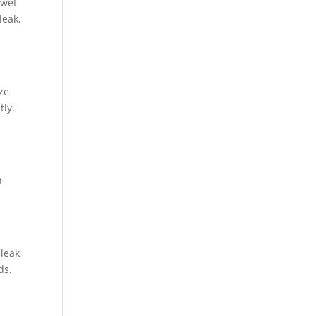
 wet
leak,
ize
tly.
n
 leak
ds.