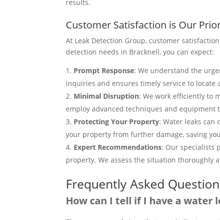
results.
Customer Satisfaction is Our Prior
At Leak Detection Group, customer satisfaction
detection needs in Bracknell, you can expect:
Prompt Response
: We understand the urgen
inquiries and ensures timely service to locate 
Minimal Disruption
: We work efficiently to
employ advanced techniques and equipment to
Protecting Your Property
: Water leaks can 
your property from further damage, saving you
Expert Recommendations
: Our specialists
property. We assess the situation thoroughly an
Frequently Asked Question
How can I tell if I have a water