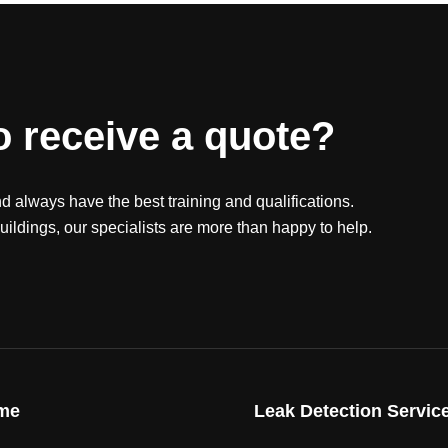
o receive a quote?
nd always have the best training and qualifications.
ildings, our specialists are more than happy to help.
me
Leak Detection Servic