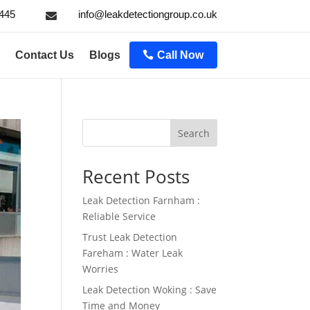
445
info@leakdetectiongroup.co.uk

Contact Us
Blogs
Call Now
Search
Recent Posts
Leak Detection Farnham :
Reliable Service
Trust Leak Detection
Fareham : Water Leak
Worries
Leak Detection Woking : Save
Time and Money