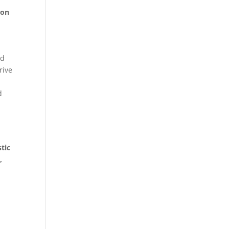
ion
ed
rive
d
tic
,