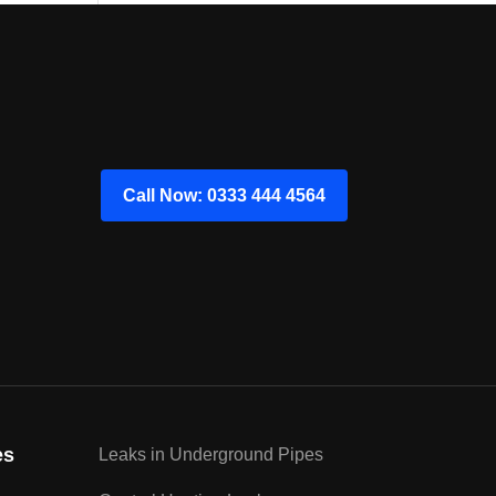
Call Now: 0333 444 4564
es
Leaks in Underground Pipes