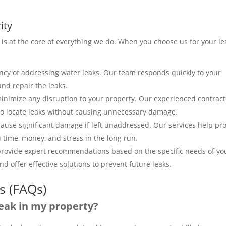
ity
 is at the core of everything we do. When you choose us for your le
cy of addressing water leaks. Our team responds quickly to your
and repair the leaks.
 minimize any disruption to your property. Our experienced contrac
 locate leaks without causing unnecessary damage.
cause significant damage if left unaddressed. Our services help pro
 time, money, and stress in the long run.
 provide expert recommendations based on the specific needs of yo
d offer effective solutions to prevent future leaks.
s (FAQs)
 leak in my property?