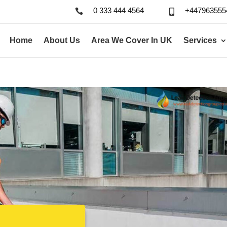
0 333 444 4564
+447963555


Home
About Us
Area We Cover In UK
Services