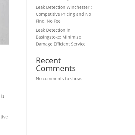
Leak Detection Winchester :
Competitive Pricing and No
Find, No Fee
Leak Detection in
Basingstoke: Minimize
Damage Efficient Service
Recent
Comments
No comments to show.
 is
tive