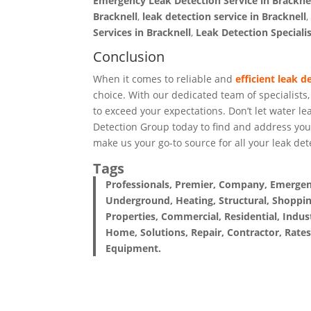
Emergency Leak Detection Service in Brackne
Bracknell
,
leak detection service in Bracknell
Services in Bracknell
,
Leak Detection Specialis
Conclusion
When it comes to reliable and
efficient leak d
choice. With our dedicated team of specialists
to exceed your expectations. Don’t let water l
Detection Group today to find and address you
make us your go-to source for all your leak det
Tags
Professionals, Premier, Company, Emergency
Underground, Heating, Structural, Shoppin
Properties, Commercial, Residential, Indust
Home, Solutions, Repair, Contractor, Rates
Equipment.