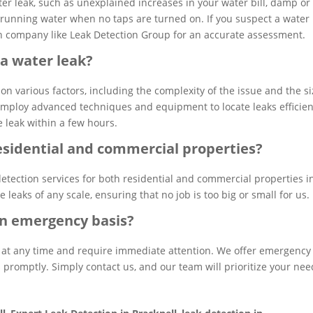
ter leak, such as unexplained increases in your water bill, damp or
 running water when no taps are turned on. If you suspect a water 
tion company like Leak Detection Group for an accurate assessment.
 a water leak?
on various factors, including the complexity of the issue and the s
employ advanced techniques and equipment to locate leaks efficien
e leak within a few hours.
residential and commercial properties?
detection services for both residential and commercial properties i
leaks of any scale, ensuring that no job is too big or small for us.
 an emergency basis?
 at any time and require immediate attention. We offer emergency
 promptly. Simply contact us, and our team will prioritize your nee