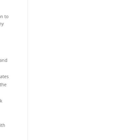
on to
hy
 and
rates
 the
ak
ith