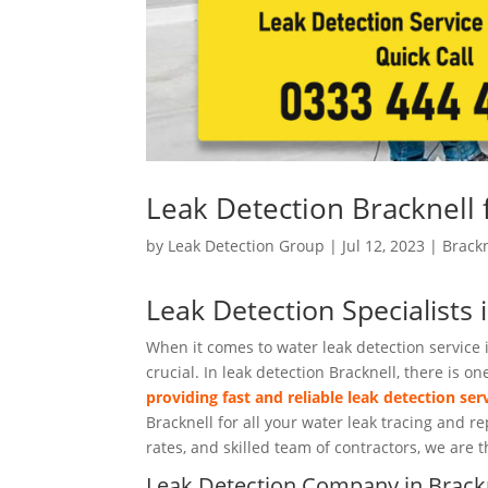
Leak Detection Bracknell
by
Leak Detection Group
|
Jul 12, 2023
|
Brackn
Leak Detection Specialists 
When it comes to water leak detection service i
crucial. In leak detection Bracknell, there is
providing fast and reliable leak detection ser
Bracknell for all your water leak tracing and 
rates, and skilled team of contractors, we are t
Leak Detection Company in Brack