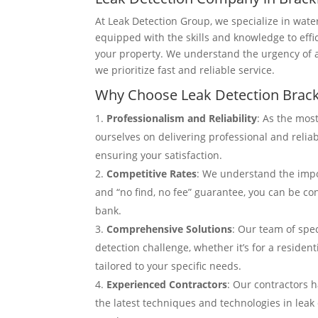
At Leak Detection Group, we specialize in wate
equipped with the skills and knowledge to effi
your property. We understand the urgency of 
we prioritize fast and reliable service.
Why Choose Leak Detection Brack
Professionalism and Reliability
: As the most
ourselves on delivering professional and relia
ensuring your satisfaction.
Competitive Rates
: We understand the impor
and “no find, no fee” guarantee, you can be con
bank.
Comprehensive Solutions
: Our team of spec
detection challenge, whether it’s for a reside
tailored to your specific needs.
Experienced Contractors
: Our contractors h
the latest techniques and technologies in leak 