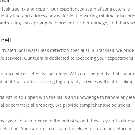
r leak tracing and repair. Our experienced team of contractors is
ciently find and address any water leak, ensuring minimal disrupti
addressing leaks promptly to prevent further damage, and that’s w
nell
 trusted local water leak detection specialist in Bracknell, we pride
ble services. Our team is dedicated to exceeding your expectations
tance of cost-effective solutions. With our competitive half-hour 
fident that you’re receiving high-quality services without breaking
ialists is equipped with the skills and knowledge to handle any le
ntial or commercial property. We provide comprehensive solutions
ave years of experience in the industry, and they stay up-to-date w
detection. You can trust our team to deliver accurate and efficient