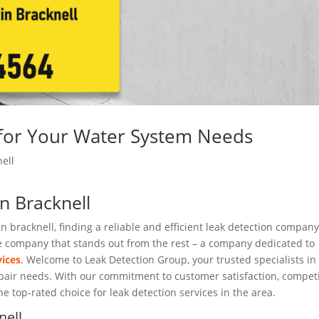
 for Your Water System Needs
ell
in Bracknell
n bracknell, finding a reliable and efficient leak detection company
 one company that stands out from the rest – a company dedicated to
vices
. Welcome to Leak Detection Group, your trusted specialists in
repair needs. With our commitment to customer satisfaction, competi
he top-rated choice for leak detection services in the area.
nell