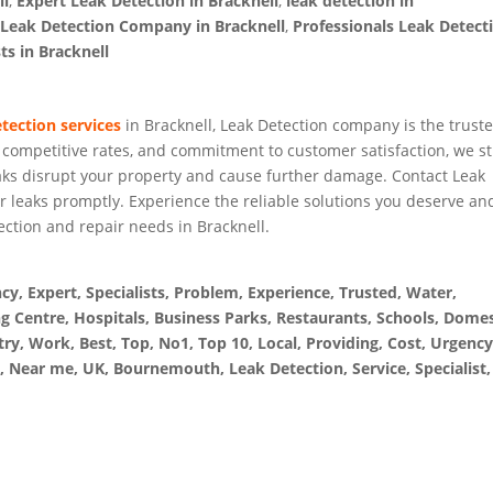
ll
,
Expert Leak Detection in Bracknell
,
leak detection in
,
Leak Detection Company in Bracknell
,
Professionals Leak Detect
ts in Bracknell
etection services
in Bracknell, Leak Detection company is the trust
, competitive rates, and commitment to customer satisfaction, we st
eaks disrupt your property and cause further damage. Contact Leak
r leaks promptly. Experience the reliable solutions you deserve an
ection and repair needs in Bracknell.
, Expert, Specialists, Problem, Experience, Trusted, Water,
g Centre, Hospitals, Business Parks, Restaurants, Schools, Domes
ry, Work, Best, Top, No1, Top 10, Local, Providing, Cost, Urgency
, Near me, UK, Bournemouth, Leak Detection, Service, Specialist,