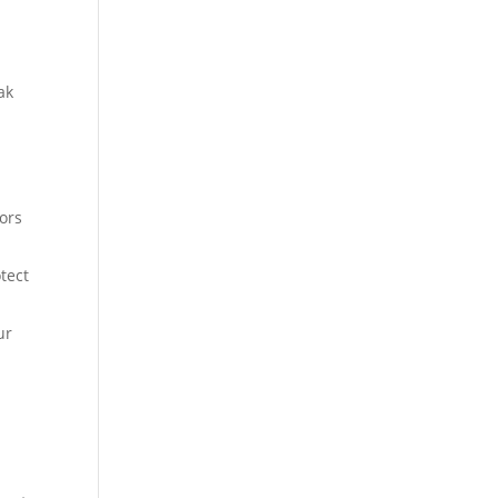
ak
tors
tect
ur