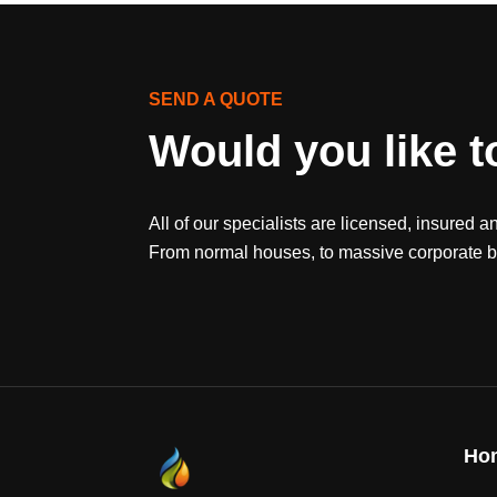
SEND A QUOTE
Would you like t
All of our specialists are licensed, insured a
From normal houses, to massive corporate bu
Ho